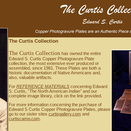
The Curtis Collection
The Curtis Collection
has owned the entire
Edward S. Curtis Copper Photogravure Plate
collection, the most extensive ever produced or
assembled, since 1981. These Plates are both a
historic documentation of Native Americans and,
also, valuable artifacts.
For
REFERENCE MATERIALS
concerning Edward
S. Curtis, "
The North American Indian
" and our
complete image library, click on the link provided.
For more information concerning the purchase of
Edward S Curtis Copper Photogravure Plates, please
go to our sister sites
curtisgallery.com
and
curtiscamp.com
.