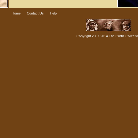
Home
Contact Us
Help
Copyright 2007-2014 The Curtis Collecti